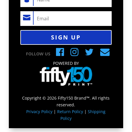
SIGN UP
FOLLOW US
POWERED BY
Copyright © 2026 Fifty150 Brand™. All rights
reserved.
Privacy Policy
|
Return Policy
|
Shipping
Policy