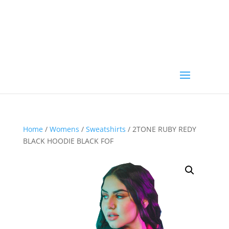
Home
/
Womens
/
Sweatshirts
/ 2TONE RUBY REDY
BLACK HOODIE BLACK FOF