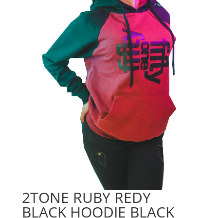
2TONE RUBY REDY
BLACK HOODIE BLACK