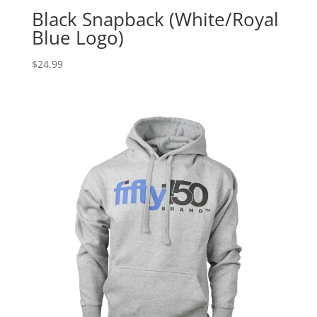
Black Snapback (White/Royal
Blue Logo)
$
24.99