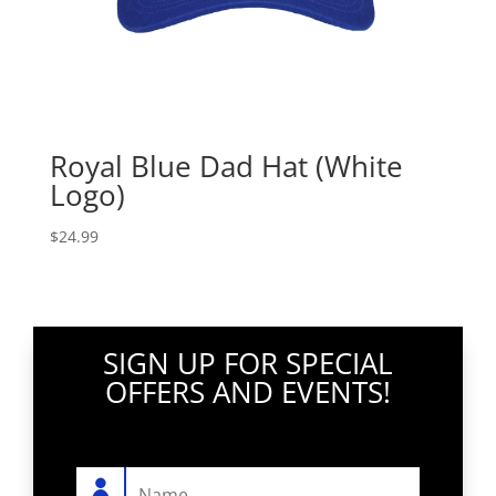
Royal Blue Dad Hat (White
Logo)
$
24.99
SIGN UP FOR SPECIAL
OFFERS AND EVENTS!