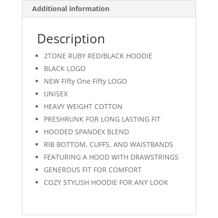
Additional information
Description
2TONE RUBY RED/BLACK HOODIE
BLACK LOGO
NEW Fifty One Fifty LOGO
UNISEX
HEAVY WEIGHT COTTON
PRESHRUNK FOR LONG LASTING FIT
HOODED SPANDEX BLEND
RIB BOTTOM, CUFFS, AND WAISTBANDS
FEATURING A HOOD WITH DRAWSTRINGS
GENEROUS FIT FOR COMFORT
COZY STYLISH HOODIE FOR ANY LOOK