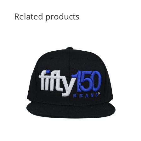
Related products