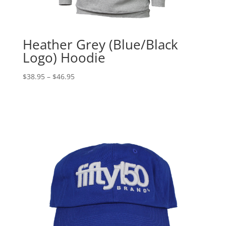
Heather Grey (Blue/Black
Logo) Hoodie
Price
$
38.95
–
$
46.95
range:
$38.95
through
$46.95