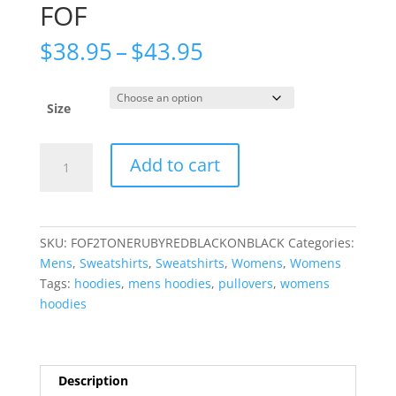
FOF
Price
$
38.95
–
$
43.95
range:
$38.95
through
Size
$43.95
2TONE
Add to cart
RUBY
REDY
BLACK
HOODIE
SKU:
FOF2TONERUBYREDBLACKONBLACK
Categories:
BLACK
Mens
,
Sweatshirts
,
Sweatshirts
,
Womens
,
Womens
FOF
Tags:
hoodies
,
mens hoodies
,
pullovers
,
womens
quantity
hoodies
Description