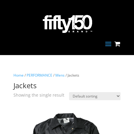
Home
/
PERFORMANCE
/
Mens
/ Jackets
Jackets
Showing the single result