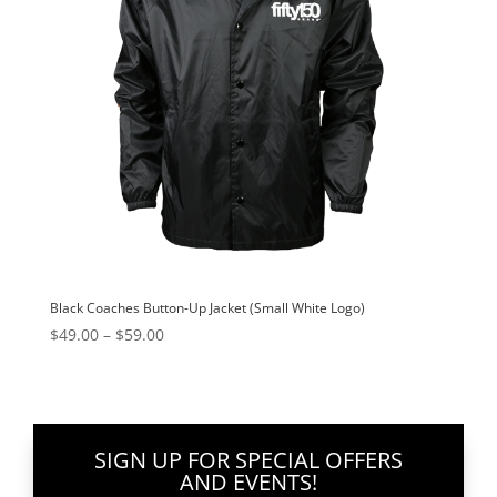
Black Coaches Button-Up Jacket (Small White Logo)
Price
$
49.00
–
$
59.00
range:
$49.00
through
$59.00
SIGN UP FOR SPECIAL OFFERS
AND EVENTS!