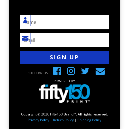
SIGN UP
FOLLOW US
POWERED BY
Copyright © 2026 Fifty150 Brand™. All rights reserved.
Privacy Policy
|
Return Policy
|
Shipping Policy