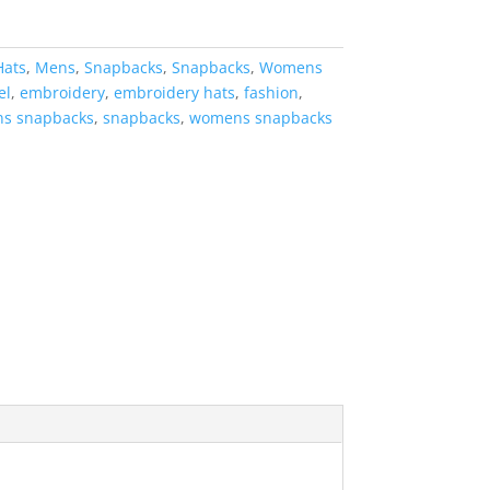
Hats
,
Mens
,
Snapbacks
,
Snapbacks
,
Womens
el
,
embroidery
,
embroidery hats
,
fashion
,
s snapbacks
,
snapbacks
,
womens snapbacks