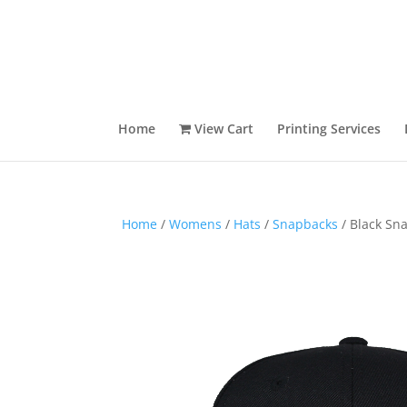
Home
View Cart
Printing Services
Home
/
Womens
/
Hats
/
Snapbacks
/ Black Sn