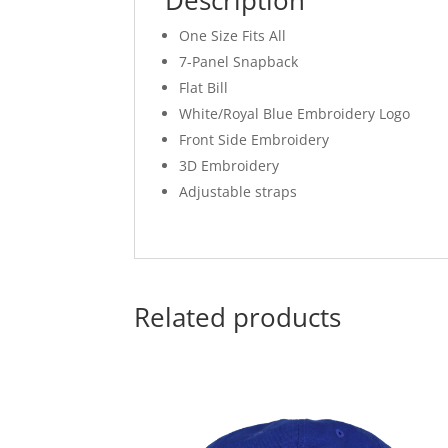
Description
One Size Fits All
7-Panel Snapback
Flat Bill
White/Royal Blue Embroidery Logo
Front Side Embroidery
3D Embroidery
Adjustable straps
Related products