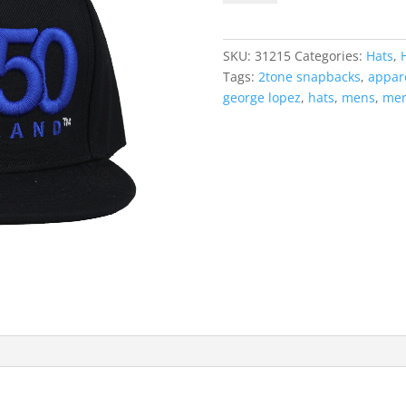
(White/Royal
Blue
Logo)
SKU:
31215
Categories:
Hats
,
quantity
Tags:
2tone snapbacks
,
appar
george lopez
,
hats
,
mens
,
men