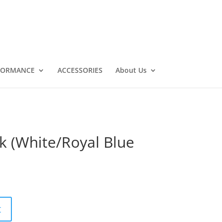
FORMANCE
ACCESSORIES
About Us
k (White/Royal Blue
t