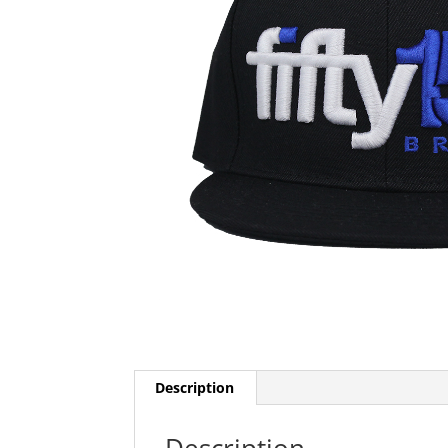
Description