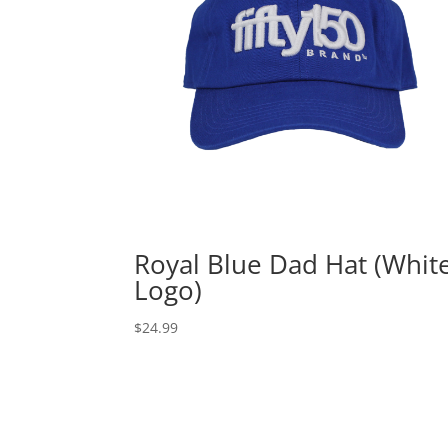
Royal Blue Dad Hat (Whit
Logo)
$
24.99