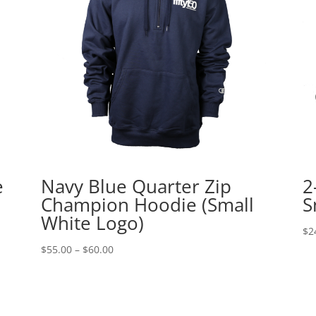
e
Navy Blue Quarter Zip
2
Champion Hoodie (Small
S
White Logo)
$
2
Price
$
55.00
–
$
60.00
range:
$55.00
through
$60.00