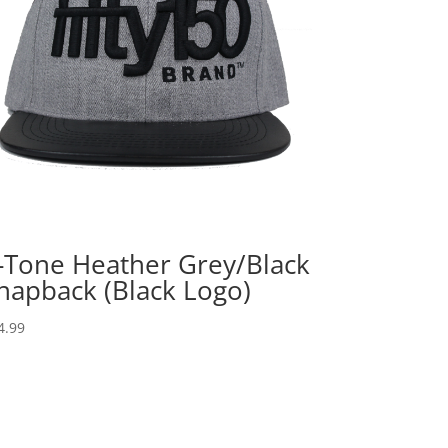
-Tone Heather Grey/Black
napback (Black Logo)
4.99