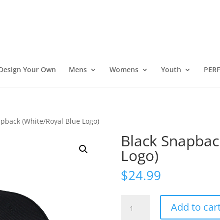
Design Your Own
Mens
Womens
Youth
PER
apback (White/Royal Blue Logo)
Black Snapbac
Logo)
$
24.99
Black
Add to car
Snapback