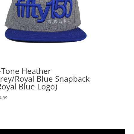
-Tone Heather
rey/Royal Blue Snapback
Royal Blue Logo)
4.99