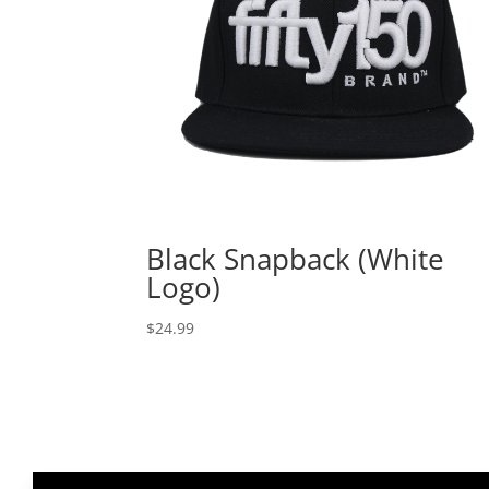
Black Snapback (White
Logo)
$
24.99