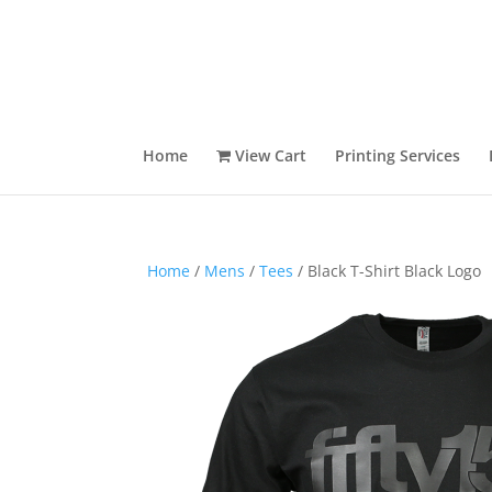
Home
View Cart
Printing Services
Home
/
Mens
/
Tees
/ Black T-Shirt Black Logo