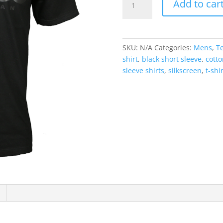
Add to car
T-
Shirt
Black
Logo
SKU:
N/A
Categories:
Mens
,
T
quantity
shirt
,
black short sleeve
,
cotto
sleeve shirts
,
silkscreen
,
t-shi