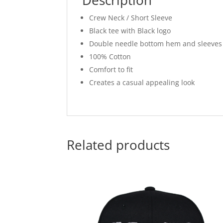
Crew Neck / Short Sleeve
Black tee with Black logo
Double needle bottom hem and sleeves
100% Cotton
Comfort to fit
Creates a casual appealing look
Related products