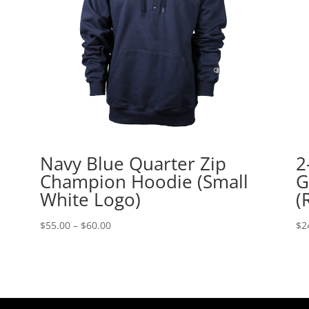
Navy Blue Quarter Zip
2
Champion Hoodie (Small
G
White Logo)
(
Price
$
55.00
–
$
60.00
$
2
range:
$55.00
through
$60.00