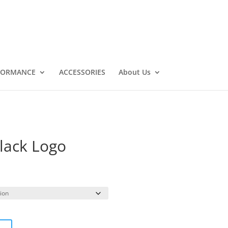
FORMANCE
ACCESSORIES
About Us
Black Logo
rice
ange:
19.99
hrough
26.99