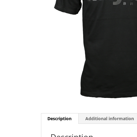
Description
Additional information
Description