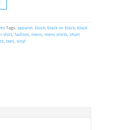
t
ees
Tags:
apparel
,
black
,
black on black
,
black
n shirt
,
fashion
,
mens
,
mens shirts
,
short
rts
,
tees
,
vinyl