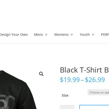
Design Your Own
Mens
Womens
Youth
PER
Black T-Shirt 
P
$
19.99
–
$
26.99
r
$
t
Size
$
Black