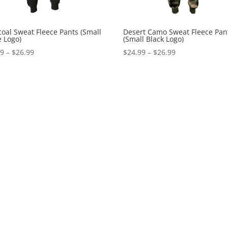
oal Sweat Fleece Pants (Small
Desert Camo Sweat Fleece Pan
 Logo)
(Small Black Logo)
Price
Price
99
–
$
26.99
$
24.99
–
$
26.99
range:
range:
$24.99
$24.99
through
through
$26.99
$26.99