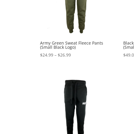
Army Green Sweat Fleece Pants
Black
(Small Black Logo)
(Smal
Price
$
24.99
–
$
26.99
$
49.
range:
$24.99
through
$26.99