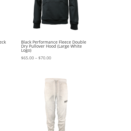
eck
Black Performance Fleece Double
Dry Pullover Hood (Large White
Logo)
Price
$
65.00
–
$
70.00
range:
$65.00
through
$70.00