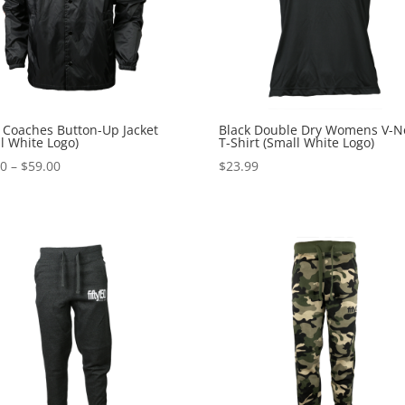
 Coaches Button-Up Jacket
Black Double Dry Womens V-N
l White Logo)
T-Shirt (Small White Logo)
Price
00
–
$
59.00
$
23.99
range:
$49.00
through
$59.00