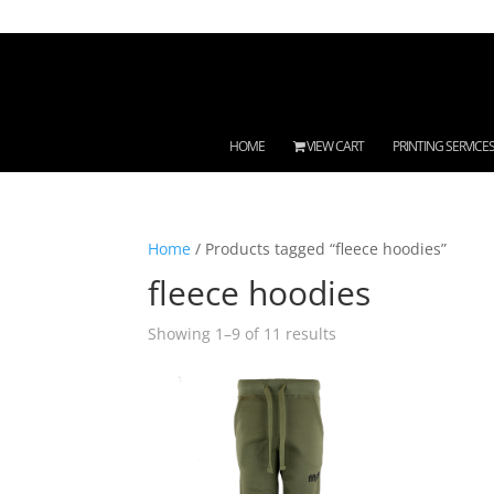
HOME
VIEW CART
PRINTING SERVICE
Home
/ Products tagged “fleece hoodies”
fleece hoodies
Showing 1–9 of 11 results