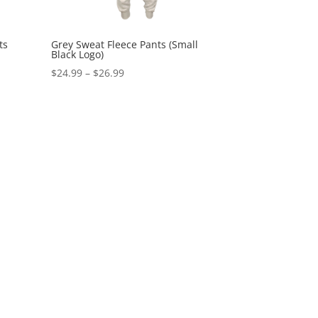
ts
Grey Sweat Fleece Pants (Small
Black Logo)
Price
$
24.99
–
$
26.99
range:
$24.99
through
$26.99