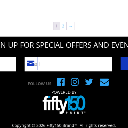
1
2
→
GN UP FOR SPECIAL OFFERS AND EVEN
FOLLOW US
POWERED BY
Copyright © 2026 Fifty150 Brand™. All rights reserved.