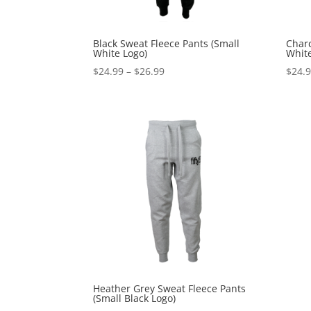
Black Sweat Fleece Pants (Small
Charc
White Logo)
White
Price
$
24.99
–
$
26.99
$
24.
range:
$24.99
through
$26.99
Heather Grey Sweat Fleece Pants
(Small Black Logo)