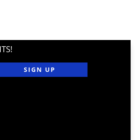
TS!
SIGN UP