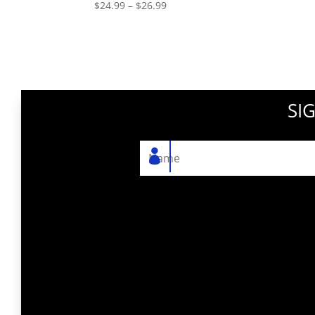
Price
$
24.99
–
$
26.99
range:
$24.99
through
$26.99
SI