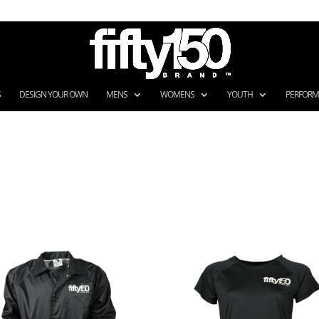
S
DESIGN YOUR OWN
MENS
WOMENS
YOUTH
PERFOR