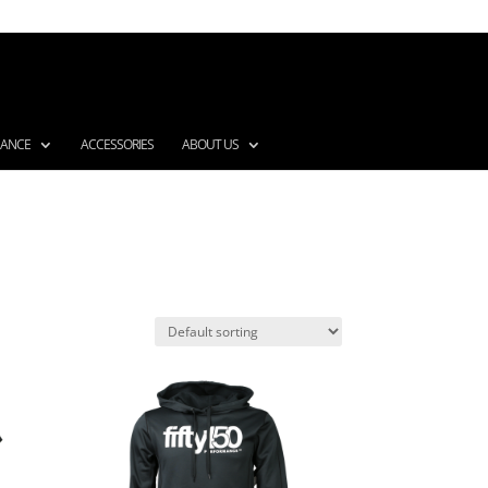
MANCE
ACCESSORIES
ABOUT US