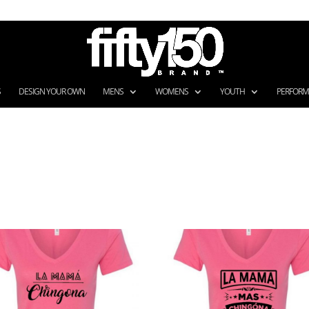
S
DESIGN YOUR OWN
MENS
WOMENS
YOUTH
PERFOR