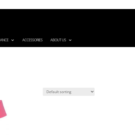
MANCE
ACCESSORIES
ABOUT US