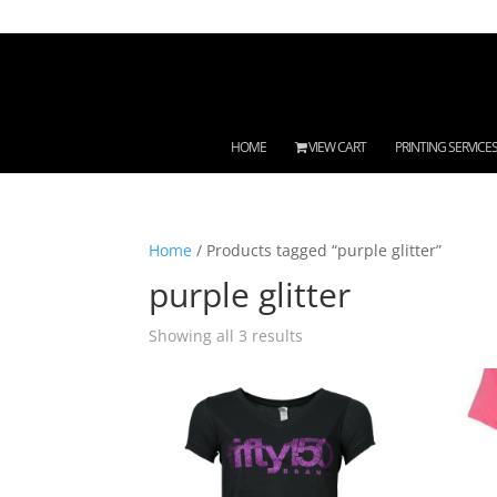
HOME
VIEW CART
PRINTING SERVICE
Home
/ Products tagged “purple glitter”
purple glitter
Showing all 3 results