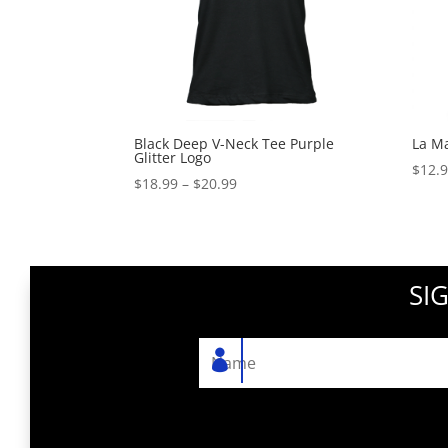
Black Deep V-Neck Tee Purple
La M
Glitter Logo
$
12.
Price
$
18.99
–
$
20.99
range:
$18.99
through
$20.99
SI