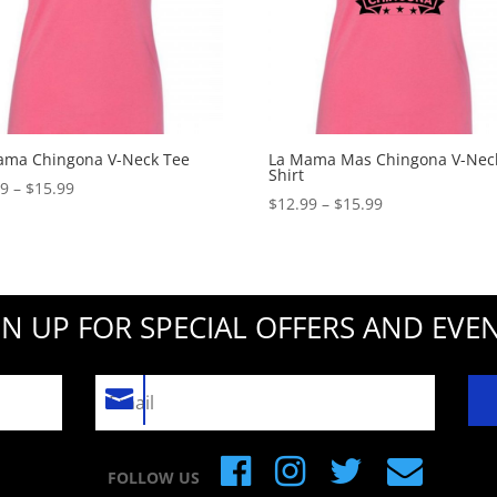
ama Chingona V-Neck Tee
La Mama Mas Chingona V-Neck
Shirt
Price
99
–
$
15.99
Price
$
12.99
–
$
15.99
range:
range:
$12.99
$12.99
through
through
$15.99
$15.99
GN UP FOR SPECIAL OFFERS AND EVEN
FOLLOW US