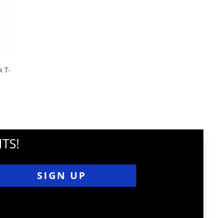
 T-
TS!
SIGN UP