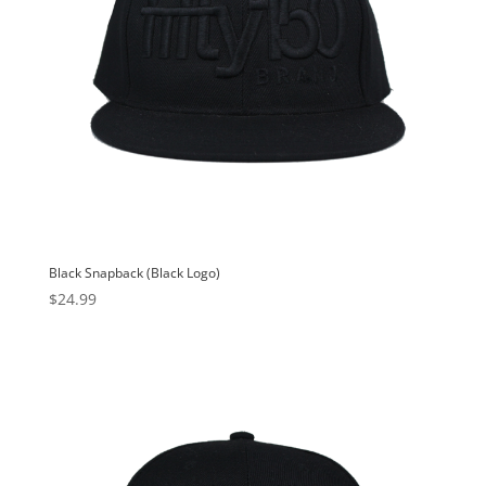
Black Snapback (Black Logo)
$
24.99