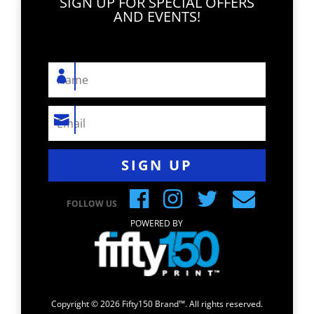
SIGN UP FOR SPECIAL OFFERS
AND EVENTS!
SIGN UP
FOLLOW US
POWERED BY
Copyright © 2026 Fifty150 Brand™. All rights reserved.