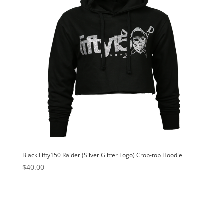
Black Fifty150 Raider (Silver Glitter Logo) Crop-top Hoodie
$
40.00