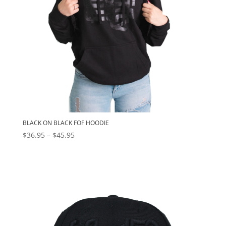
BLACK ON BLACK FOF HOODIE
Price
$
36.95
–
$
45.95
range:
$36.95
through
$45.95