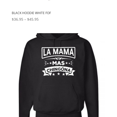
BLACK HOODIE WHITE FOF
Price
$
36.95
–
$
45.95
range:
$36.95
through
$45.95