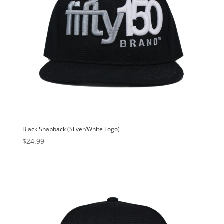
Black Snapback (Silver/White Logo)
$
24.99