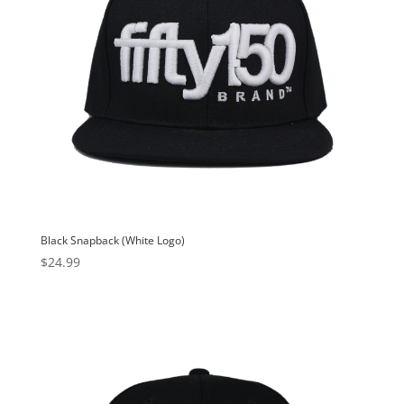
Black Snapback (White Logo)
$
24.99