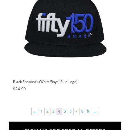
Black Snapback (White/Royal Blue Logo)
$
24.99
←
1
2
3
4
5
6
7
8
9
→