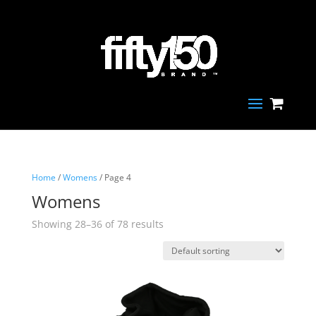
Home
/
Womens
/ Page 4
Womens
Showing 28–36 of 78 results