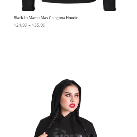
Black La Mama Mas Chingona Hoodie
Price
$
24.99
–
$
35.99
range:
$24.99
through
$35.99