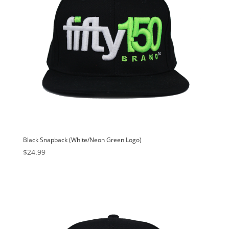
Black Snapback (White/Neon Green Logo)
$
24.99